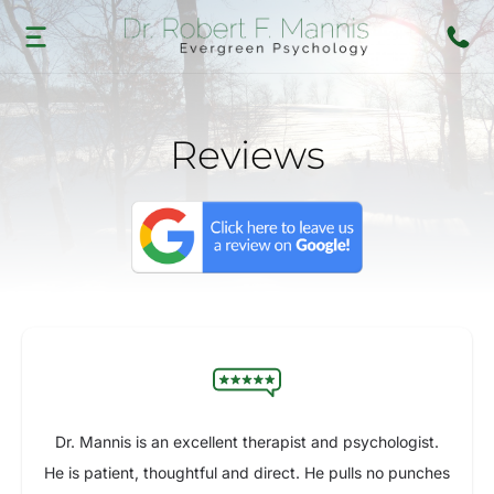
Reviews
Dr. Mannis is an excellent therapist and psychologist.
He is patient, thoughtful and direct. He pulls no punches