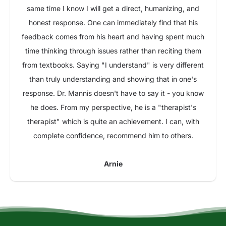
same time I know I will get a direct, humanizing, and
honest response. One can immediately find that his
feedback comes from his heart and having spent much
time thinking through issues rather than reciting them
from textbooks. Saying "I understand" is very different
than truly understanding and showing that in one's
response. Dr. Mannis doesn't have to say it - you know
he does. From my perspective, he is a "therapist's
therapist" which is quite an achievement. I can, with
complete confidence, recommend him to others.
Arnie