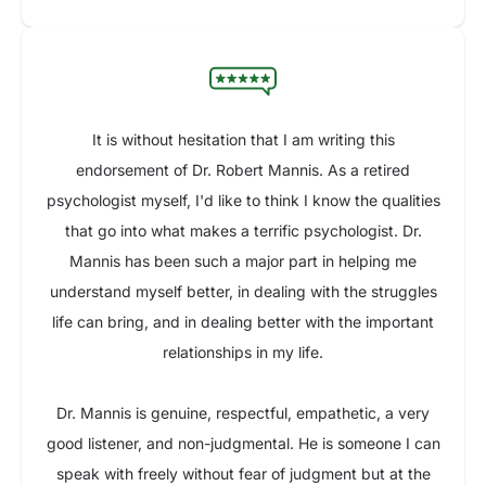
It is without hesitation that I am writing this
endorsement of Dr. Robert Mannis. As a retired
psychologist myself, I'd like to think I know the qualities
that go into what makes a terrific psychologist. Dr.
Mannis has been such a major part in helping me
understand myself better, in dealing with the struggles
life can bring, and in dealing better with the important
relationships in my life.
Dr. Mannis is genuine, respectful, empathetic, a very
good listener, and non-judgmental. He is someone I can
speak with freely without fear of judgment but at the