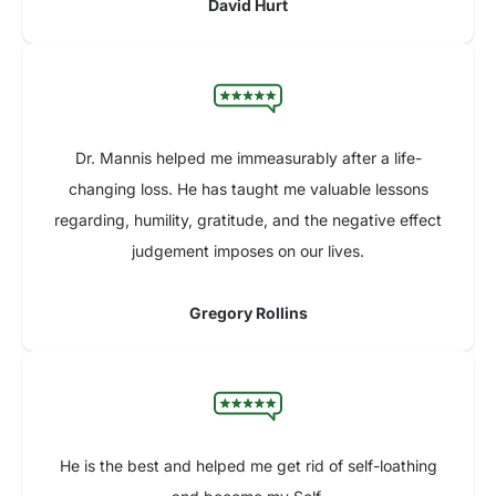
David Hurt
Dr. Mannis helped me immeasurably after a life-
changing loss. He has taught me valuable lessons
regarding, humility, gratitude, and the negative effect
judgement imposes on our lives.
Gregory Rollins
He is the best and helped me get rid of self-loathing