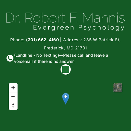
Phone:
(301) 662-4160
| Address: 235 W Patrick St,
Frederick, MD 21701
(Landline - No Texting)—Please call and leave a
voicemail if there is no answer.