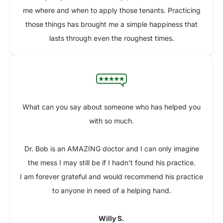
me where and when to apply those tenants. Practicing
those things has brought me a simple happiness that
lasts through even the roughest times.
What can you say about someone who has helped you
with so much.
Dr. Bob is an AMAZING doctor and I can only imagine
the mess I may still be if I hadn't found his practice.
I am forever grateful and would recommend his practice
to anyone in need of a helping hand.
Willy S.