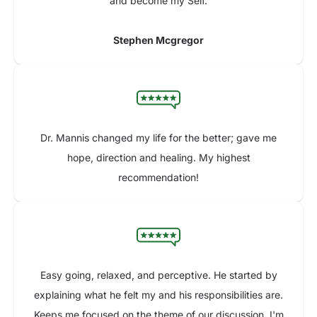
and become my Self.
Stephen Mcgregor
Dr. Mannis changed my life for the better; gave me
hope, direction and healing. My highest
recommendation!
Easy going, relaxed, and perceptive. He started by
explaining what he felt my and his responsibilities are.
Keeps me focused on the theme of our discussion. I'm