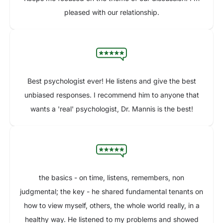
pleased with our relationship.
Best psychologist ever! He listens and give the best
unbiased responses. I recommend him to anyone that
wants a 'real' psychologist, Dr. Mannis is the best!
the basics - on time, listens, remembers, non
judgmental; the key - he shared fundamental tenants on
how to view myself, others, the whole world really, in a
healthy way. He listened to my problems and showed