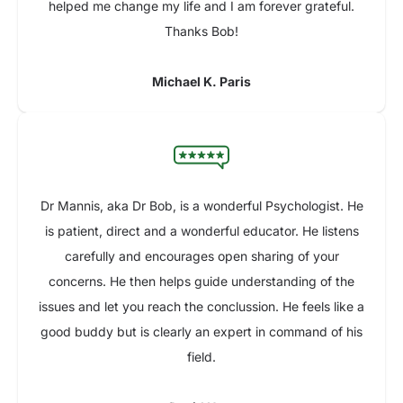
helped me change my life and I am forever grateful.
Thanks Bob!
Michael K. Paris
Dr Mannis, aka Dr Bob, is a wonderful Psychologist. He
is patient, direct and a wonderful educator. He listens
carefully and encourages open sharing of your
concerns. He then helps guide understanding of the
issues and let you reach the conclussion. He feels like a
good buddy but is clearly an expert in command of his
field.