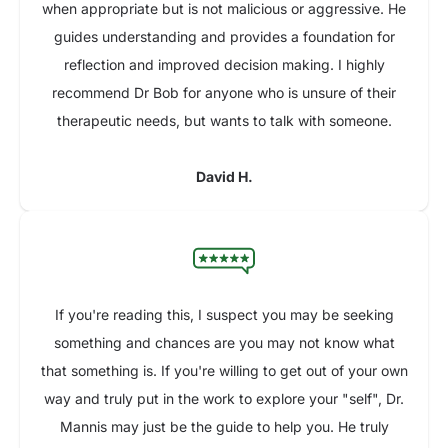
when appropriate but is not malicious or aggressive. He
guides understanding and provides a foundation for
reflection and improved decision making. I highly
recommend Dr Bob for anyone who is unsure of their
therapeutic needs, but wants to talk with someone.
David H.
If you're reading this, I suspect you may be seeking
something and chances are you may not know what
that something is. If you're willing to get out of your own
way and truly put in the work to explore your "self", Dr.
Mannis may just be the guide to help you. He truly